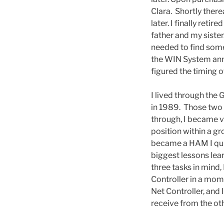
Clara. Shortly ther
later. I finally ret
father and my siste
needed to find some
the WIN System anno
figured the timing 
I lived through the
in 1989. Those two e
through, I became v
position within a 
became a HAM I qui
biggest lessons lea
three tasks in mind,
Controller in a mom
Net Controller, and 
receive from the o