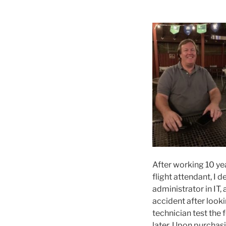
After working 10 yea
flight attendant, I 
administrator in IT
accident after looki
technician test the
later. Upon purchas