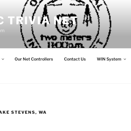
 TRIVIA NET
em
Our Net Controllers
Contact Us
WIN System
LAKE STEVENS, WA