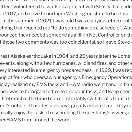
eafter, I volunteered to work on a project with Shorty that en
ired in 2017, and move to northern Washington state to be close
r. In the summer of 2021, I was told I was enjoying retiremen
thing that required me “to do something on a schedule”. Ab
unced they needed someone as a fill-in Net Controller on th
of those two comments was too coincidental, so I gave Steve 
 Great Alaska earthquake in 1964, and 25 years later the Loma
vents, along with a few hurricanes, wildland fires, and other e
ery interested in emergency preparedness. In 1999, I was recr
group of four who oversaw our agency’s Emergency Operations
ckly realized my EMS tasks and HAM radio went hand-in-han
rned was to be organized, rehearse your tasks, and keep check
 I feel most of the time I can comfortably switch rolls from a l
ent’s notice. Those lessons have greatly assisted me in my ro
I really enjoy the task of researching the questions/answers,
ther HAMS from around the world.