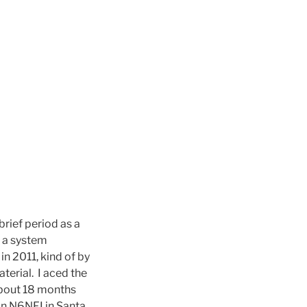
brief period as a
s a system
n 2011, kind of by
terial. I aced the
 about 18 months
on N6NFI in Santa