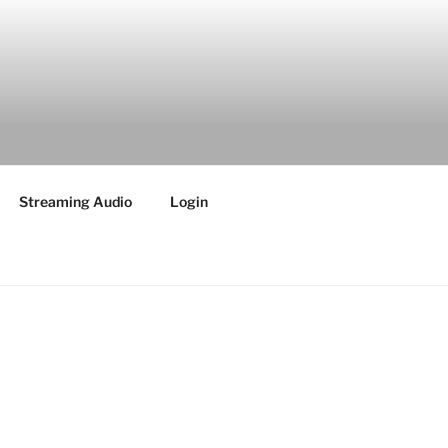
Streaming Audio
Login