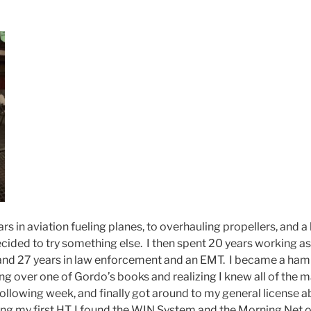
rs in aviation fueling planes, to overhauling propellers, and a 
decided to try something else. I then spent 20 years working a
, and 27 years in law enforcement and an EMT. I became a ham i
ng over one of Gordo’s books and realizing I knew all of the ma
 following week, and finally got around to my general license
ing my first HT, I found the WIN System and the Morning Net 