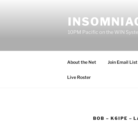
Skip
to
INSOMNIAC
content
10PM Pacific on the WIN Syst
About the Net
Join Email List
Live Roster
BOB – K6IPE – 