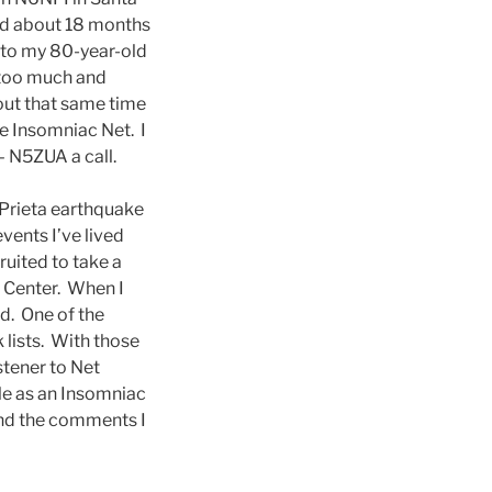
ded about 18 months
r to my 80-year-old
t too much and
out that same time
e Insomniac Net. I
– N5ZUA a call.
 Prieta earthquake
vents I’ve lived
uited to take a
 Center. When I
d. One of the
 lists. With those
istener to Net
le as an Insomniac
 and the comments I