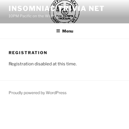
Skip
INSOMNIAC TRIVIA NET
to
10PM Pacific on the WIN System
content
Menu
REGISTRATION
Registration disabled at this time.
Proudly powered by WordPress