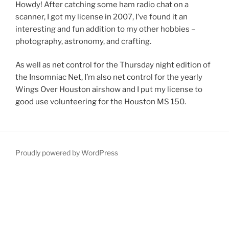
Howdy! After catching some ham radio chat on a
scanner, I got my license in 2007, I’ve found it an
interesting and fun addition to my other hobbies –
photography, astronomy, and crafting.
As well as net control for the Thursday night edition of
the Insomniac Net, I’m also net control for the yearly
Wings Over Houston airshow and I put my license to
good use volunteering for the Houston MS 150.
Proudly powered by WordPress